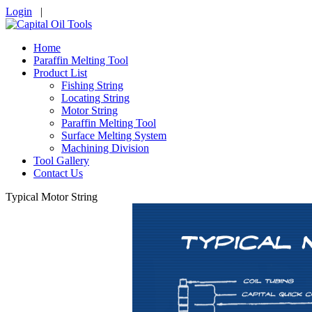
Login
|
Home
Paraffin Melting Tool
Product List
Fishing String
Locating String
Motor String
Paraffin Melting Tool
Surface Melting System
Machining Division
Tool Gallery
Contact Us
Typical Motor String